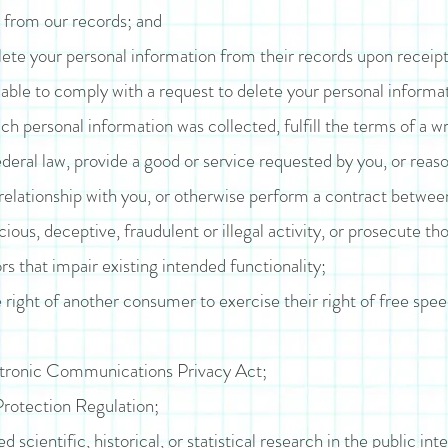
 from our records; and
lete your personal information from their records upon receipt 
ble to comply with a request to delete your personal informatio
h personal information was collected, fulfill the terms of a wr
eral law, provide a good or service requested by you, or reaso
relationship with you, or otherwise perform a contract betwee
ious, deceptive, fraudulent or illegal activity, or prosecute tho
rs that impair existing intended functionality;
 right of another consumer to exercise their right of free spee
ctronic Communications Privacy Act;
rotection Regulation;
scientific, historical, or statistical research in the public inte