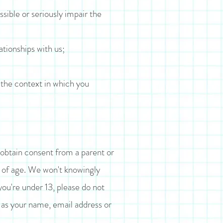
ssible or seriously impair the
ationships with us;
 the context in which you
 obtain consent from a parent or
s of age. We won't knowingly
you're under 13, please do not
h as your name, email address or