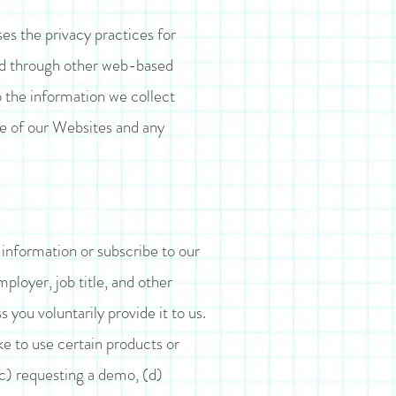
oses the privacy practices for
and through other web-based
o the information we collect
se of our Websites and any
 information or subscribe to our
loyer, job title, and other
you voluntarily provide it to us.
e to use certain products or
(c) requesting a demo, (d)