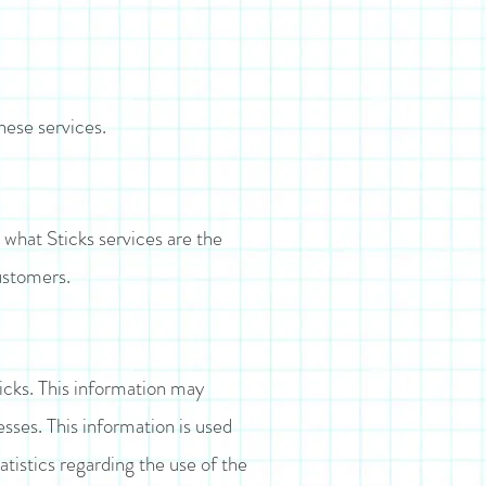
hese services.
 what Sticks services are the
customers.
icks. This information may
sses. This information is used
atistics regarding the use of the