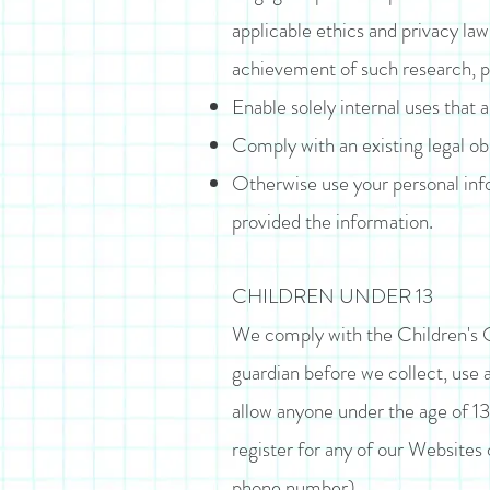
applicable ethics and privacy law
achievement of such research, 
Enable solely internal uses that 
Comply with an existing legal obl
Otherwise use your personal info
provided the information.
CHILDREN UNDER 13
We comply with the Children's On
guardian before we collect, use 
allow anyone under the age of 13 
register for any of our Websites 
phone number).