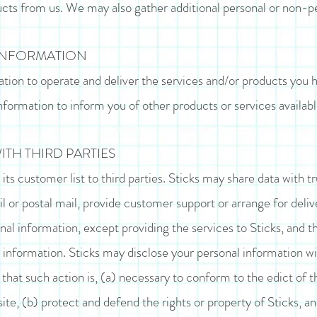
cts from us. We may also gather additional personal or non-pe
INFORMATION
ation to operate and deliver the services and/or products you 
nformation to inform you of other products or services available
TH THIRD PARTIES
e its customer list to third parties. Sticks may share data with 
il or postal mail, provide customer support or arrange for delive
nal information, except providing the services to Sticks, and t
l information. Sticks may disclose your personal information wi
f that such action is, (a) necessary to conform to the edict of 
site, (b) protect and defend the rights or property of Sticks, a