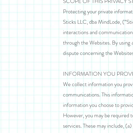
SCOPE OF THIS PRIVACY 
Protecting your private informatio
Sticks LLC, dba MindLode, (“Sti
interactions and communications 
through the Websites. By using a
dispute concerning the Websites
INFORMATION YOU PROVI
We collect information you provi
communications. This informatio
information you choose to provid
However, you may be required to 
services. These may include, (a)