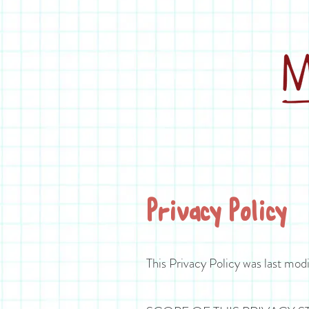
Privacy Policy
This Privacy Policy was last modi