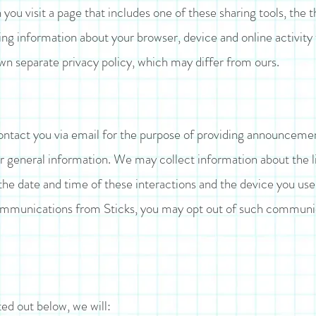
you visit a page that includes one of these sharing tools, the
ing information about your browser, device and online activity
own separate privacy policy, which may differ from ours.
tact you via email for the purpose of providing announcement
r general information. We may collect information about the l
he date and time of these interactions and the device you use t
ommunications from Sticks, you may opt out of such communic
ted out below, we will: