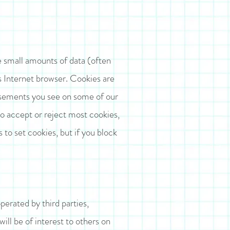
e small amounts of data (often
’s Internet browser. Cookies are
tisements you see on some of our
to accept or reject most cookies,
s to set cookies, but if you block
perated by third parties,
will be of interest to others on