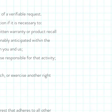
of a verifiable request.
n if it is necessary to:
itten warranty or product recall
nably anticipated within the
n you and us;
se responsible for that activity;
ch, or exercise another right
rest that adheres to all other