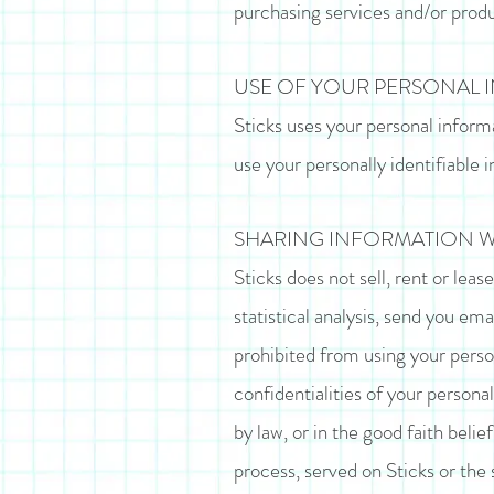
purchasing services and/or produ
USE OF YOUR PERSONAL 
Sticks uses your personal inform
use your personally identifiable i
SHARING INFORMATION WI
Sticks does not sell, rent or leas
statistical analysis, send you ema
prohibited from using your perso
confidentialities of your persona
by law, or in the good faith belie
process, served on Sticks or the 