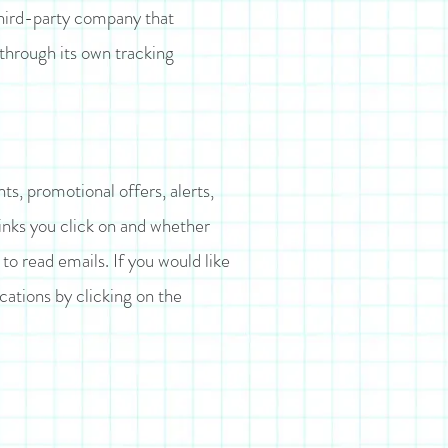
 third-party company that
 through its own tracking
s, promotional offers, alerts,
inks you click on and whether
o read emails. If you would like
ations by clicking on the