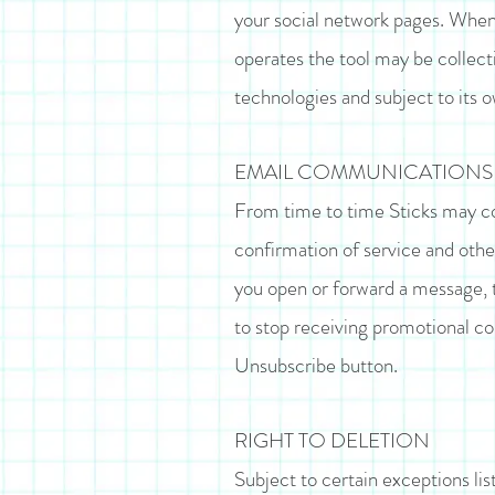
your social network pages. When 
operates the tool may be collect
technologies and subject to its 
EMAIL COMMUNICATIONS
From time to time Sticks may con
confirmation of service and othe
you open or forward a message, t
to stop receiving promotional c
Unsubscribe button.
RIGHT TO DELETION
Subject to certain exceptions lis