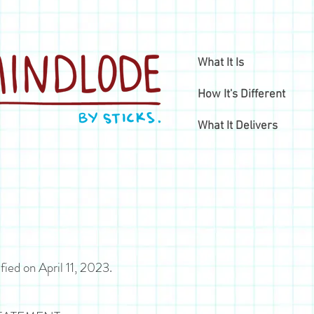
What It Is
How It's Different
What It Delivers
fied on April 11, 2023.