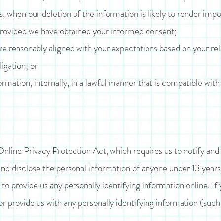
s, when our deletion of the information is likely to render impo
provided we have obtained your informed consent;
are reasonably aligned with your expectations based on your rel
igation; or
rmation, internally, in a lawful manner that is compatible with
line Privacy Protection Act, which requires us to notify and
and disclose the personal information of anyone under 13 year
to provide us any personally identifying information online. If 
or provide us with any personally identifying information (suc