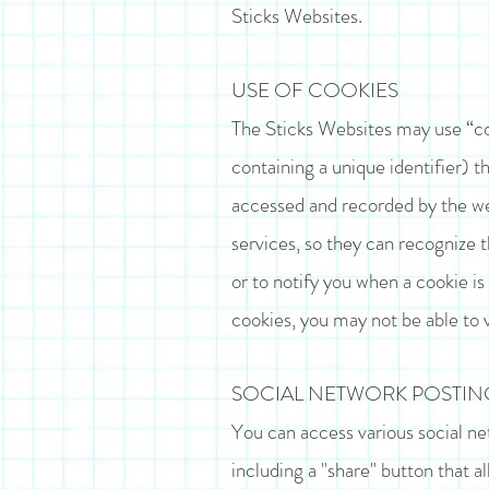
Sticks Websites.
USE OF COOKIES
The Sticks Websites may use “co
containing a unique identifier) t
accessed and recorded by the web
services, so they can recognize 
or to notify you when a cookie is 
cookies, you may not be able to 
SOCIAL NETWORK POSTING
You can access various social net
including a "share" button that al