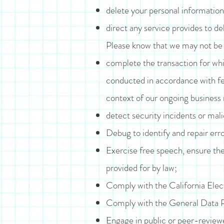
delete your personal information
direct any service provides to de
Please know that we may not be a
complete the transaction for whic
conducted in accordance with fed
context of our ongoing business 
detect security incidents or malic
Debug to identify and repair erro
Exercise free speech, ensure the
provided for by law;
Comply with the California Ele
Comply with the General Data P
Engage in public or peer-reviewed 