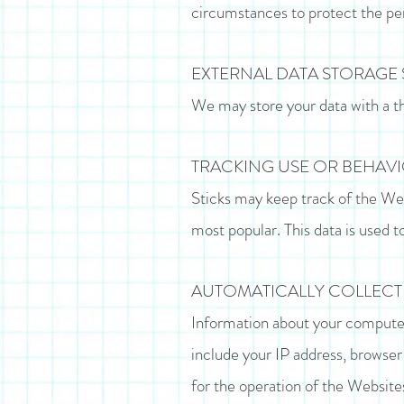
circumstances to protect the pers
EXTERNAL DATA STORAGE 
We may store your data with a t
TRACKING USE OR BEHAV
Sticks may keep track of the Web
most popular. This data is used t
AUTOMATICALLY COLLEC
Information about your computer
include your IP address, browser
for the operation of the Websites