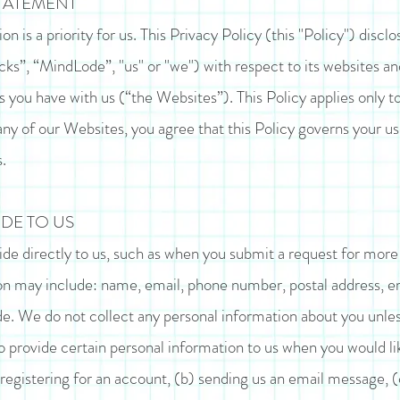
STATEMENT
n is a priority for us. This Privacy Policy (this "Policy") discl
cks”, “MindLode”, "us" or "we") with respect to its websites 
you have with us (“the Websites”). This Policy applies only t
ny of our Websites, you agree that this Policy governs your u
.
DE TO US
de directly to us, such as when you submit a request for more
n may include: name, email, phone number, postal address, emp
e. We do not collect any personal information about you unless 
provide certain personal information to us when you would lik
 registering for an account, (b) sending us an email message, 