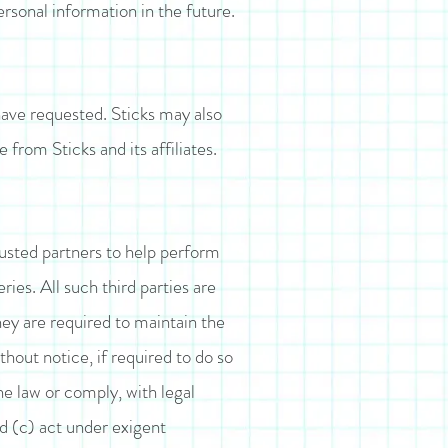
rsonal information in the future.
have requested. Sticks may also
 from Sticks and its affiliates.
trusted partners to help perform
ries. All such third parties are
hey are required to maintain the
thout notice, if required to do so
the law or comply, with legal
nd (c) act under exigent