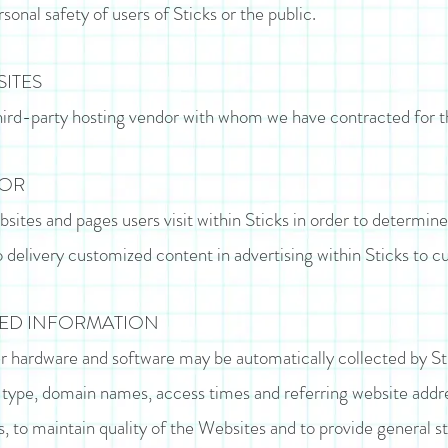
onal safety of users of Sticks or the public.
SITES
hird-party hosting vendor with whom we have contracted for t
IOR
sites and pages users visit within Sticks in order to determine
o delivery customized content in advertising within Sticks to 
TED INFORMATION
 hardware and software may be automatically collected by St
 type, domain names, access times and referring website addre
, to maintain quality of the Websites and to provide general st