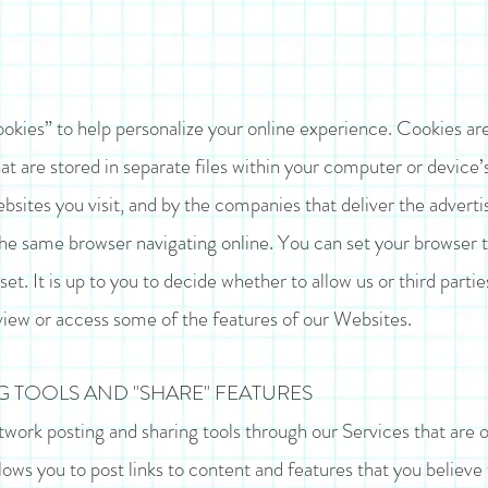
okies” to help personalize your online experience. Cookies ar
hat are stored in separate files within your computer or device
sites you visit, and by the companies that deliver the adver
the same browser navigating online. You can set your browser 
set. It is up to you to decide whether to allow us or third partie
view or access some of the features of our Websites.
 TOOLS AND "SHARE" FEATURES
work posting and sharing tools through our Services that are o
lows you to post links to content and features that you believe 