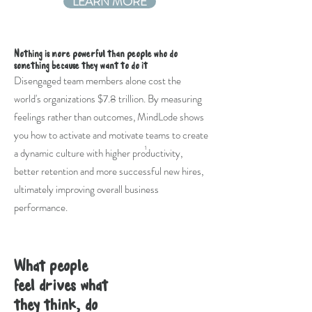
LEARN MORE
Nothing is more powerful than people who do
something because they want to do it
Disengaged team members alone cost the
world's organizations $7.8 trillion. By measuring
feelings rather than outcomes, MindLode shows
you how to activate and motivate teams to create
1
a dynamic culture with higher productivity,
better retention and more successful new hires,
ultimately improving overall business
performance.
What people
feel drives what
they think, do