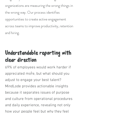
organizations are measuring the wrong things in
the wrong way. Our process identifies
opportunities to create active engagement
across teams to improve productivity, retention
and hiring.
Understandable reporting with
clear direction
69% of employees would work harder if
3
appreciated more, but what should you
adjust to engage your best talent?
MindLode provides actionable insights
because it separates issues of purpose
and culture from operational procedures
and daily experience, revealing not only
how your people feel but why they feel