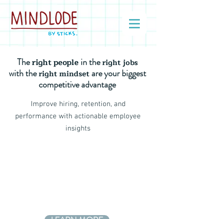
The
in the
right people
right jobs
with the
are your biggest
right mindset
competitive advantage
Improve hiring, retention, and
performance with actionable employee
insights