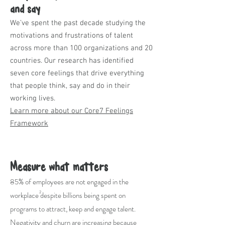
and say
We’ve spent the past decade studying the
motivations and frustrations of talent
across more than 100 organizations and 20
countries. Our research has identified
seven core feelings that drive everything
that people think, say and do in their
working lives.
Learn more about our Core7 Feelings
Framework
Measure what matters
85% of employees are not engaged in the
workplace despite billions being spent on
2
programs to attract, keep and engage talent.
Negativity and churn are increasing because