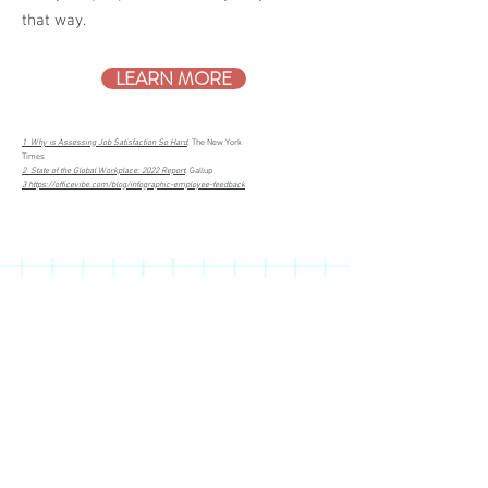
that way.
LEARN MORE
1 Why is Assessing Job Satisfaction So Hard
, The New York
Times
2 State of the Global Workplace: 2022 Report
, Gallup
3 https://officevibe.com/blog/infographic-employee-feedback